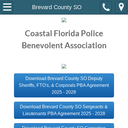
Home
Brevard County SO
About Us
Coastal Florida Police
Meet the Staff
Benevolent Association
Meet the Board
Current Contracts
Download Brevard County SO Deputy
Atlantic Beach PD
Sheriffs, FTO's, & Corporals PBA Agreement
2025 - 2028
Brevard County SO
Download Brevard County SO Sergeants &
Cocoa PD
Lieutenants PBA Agreement 2025 - 2028
Daytona Beach PD