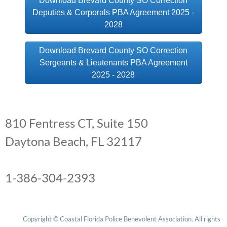
Download Brevard County SO Correction
Deputies & Corporals PBA Agreement 2025 -
Edgewater PD
2028
Fernandina Beach PD
Download Brevard County SO Correction
Sergeants & Lieutenants PBA Agreement
Flagler County SO
2025 - 2028
Fort Pierce PD
BCSO NewsLetter
810 Fentress CT, Suite 150
Holly Hill PD
Daytona Beach, FL 32117
Indialantic PD
Melbourne PD
1-386-304-2393
Oviedo PD
Copyright © Coastal Florida Police Benevolent Association. All rights 
Palatka PD