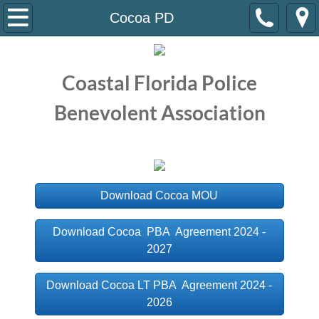
Home
Cocoa PD
About Us
Coastal Florida Police
Meet the Staff
Benevolent Association
Meet the Board
Current Contracts
Download Cocoa MOU
Atlantic Beach PD
Download Cocoa PBA Agreement 2024 -
Brevard County SO
2027
Cocoa PD
Download Cocoa LT PBA Agreement 2024 -
2026
Daytona Beach PD