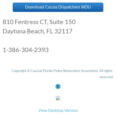
Download Cocoa Dispatchers MOU
Edgewater PD
810 Fentress CT, Suite 150
Fernandina Beach PD
Daytona Beach, FL 32117
Flagler County SO
1-386-304-2393
Fort Pierce PD
Holly Hill PD
Copyright © Coastal Florida Police Benevolent Association. All rights 
Indialantic PD
reserved.
Melbourne PD
Oviedo PD
View Desktop Version
Palatka PD